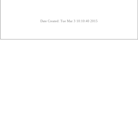
Date Created: Tue Mar 3 10:10:40 2015