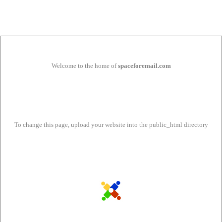
Welcome to the home of
spaceforemail.com
To change this page, upload your website into the public_html directory